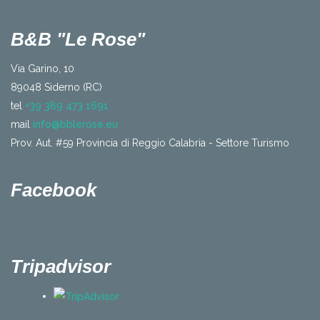
B&B "Le Rose"
Via Garino, 10
89048 Siderno (RC)
tel
+39 389 473 1691
mail
info@bblerose.eu
Prov. Aut. #59 Provincia di Reggio Calabria - Settore Turismo
Facebook
Tripadvisor