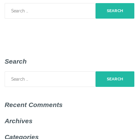
Search
for:
Search
Search
for:
Recent Comments
Archives
Categories