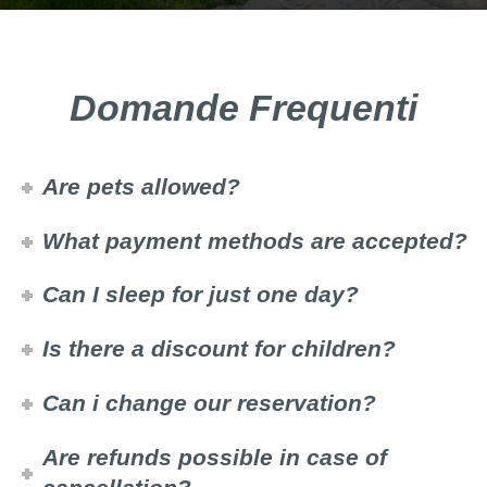
Domande Frequenti
Are pets allowed?
What payment methods are accepted?
Can I sleep for just one day?
Is there a discount for children?
Can i change our reservation?
Are refunds possible in case of