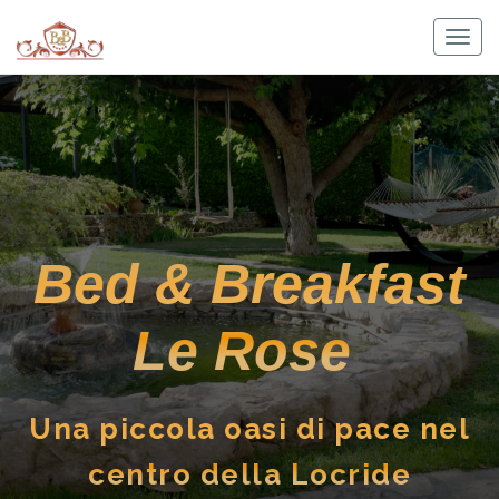
Skip
to
Togg
content
navig
Bed & Breakfast
Le Rose
Una piccola oasi di pace nel
centro della Locride