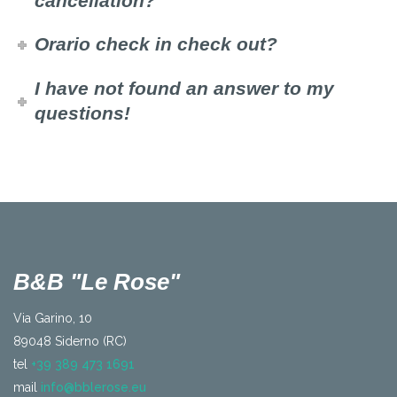
cancellation?
Orario check in check out?
I have not found an answer to my
questions!
B&B "Le Rose"
Via Garino, 10
89048 Siderno (RC)
tel
+39 389 473 1691
mail
info@bblerose.eu