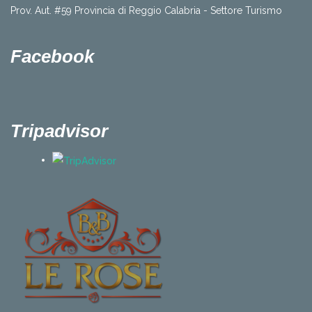
Prov. Aut. #59 Provincia di Reggio Calabria - Settore Turismo
Facebook
Tripadvisor