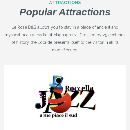
ATTRACTIONS
Popular Attractions
Le Rose B&B allows you to stay in a place of ancient and
mystical beauty cradle of Magnagrecia. Crossed by 25 centuries
of history, the Locride presents itself to the visitor in all its
magnificence.