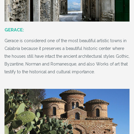
GERACE:
Gerace is considered one of the most beautiful artistic towns in
Calabria because it preserves a beautiful historic center where
the houses still have intact the ancient architectural styles Gothic,
Byzantine, Norman and Romanesque, and also Works of art that
testify to the historical and cultural importance.