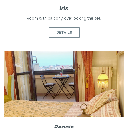
Iris
Room with balcony overlooking the sea.
DETAILS
Peonia