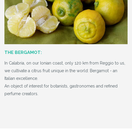
THE BERGAMOT:
In Calabria, on our Ionian coast, only 120 km from Reggio to us,
we cultivate a citrus fruit unique in the world: Bergamot - an
Italian excellence.
An object of interest for botanists, gastronomes and refined
perfume creators.