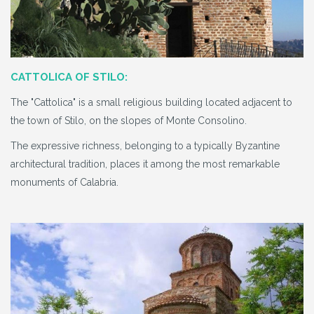
CATTOLICA OF STILO:
The "Cattolica" is a small religious building located adjacent to
the town of Stilo, on the slopes of Monte Consolino.
The expressive richness, belonging to a typically Byzantine
architectural tradition, places it among the most remarkable
monuments of Calabria.