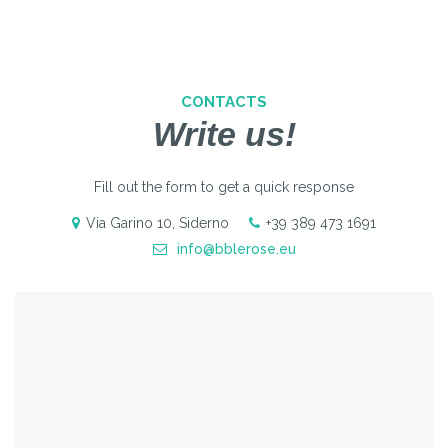
CONTACTS
Write us!
Fill out the form to get a quick response
Via Garino 10, Siderno
+39 389 473 1691
info@bblerose.eu