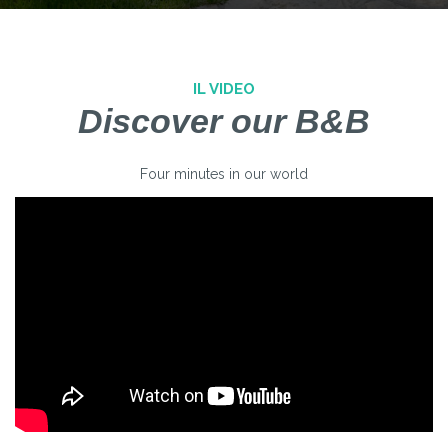
IL VIDEO
Discover our B&B
Four minutes in our world