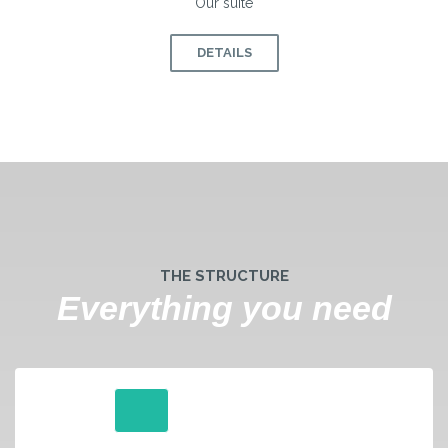
Our suite
DETAILS
THE STRUCTURE
Everything you need