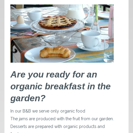
Are you ready for an
organic breakfast in the
garden?
In our B&B we serve only organic food
The jams are produced with the fruit from our garden.
Desserts are prepared with organic products and