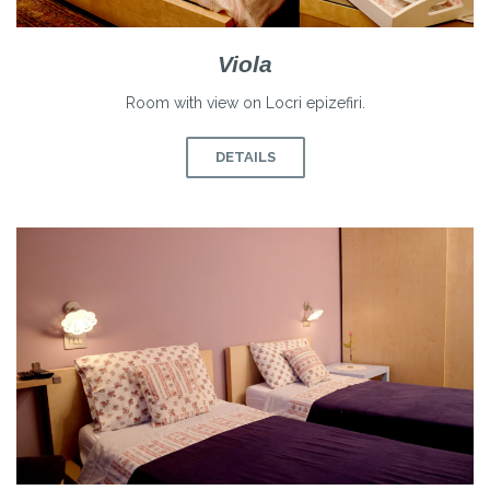
Viola
Room with view on Locri epizefiri.
DETAILS