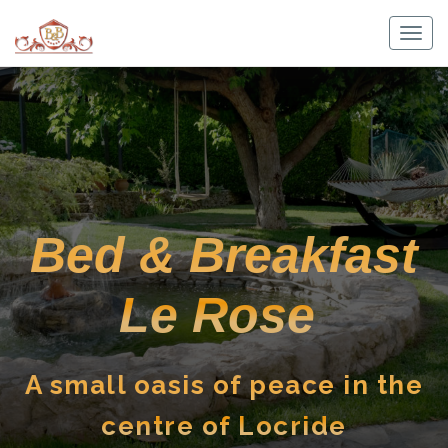
Skip
to
Togg
content
navig
Bed & Breakfast
Le Rose
A small oasis of peace in the
centre of Locride