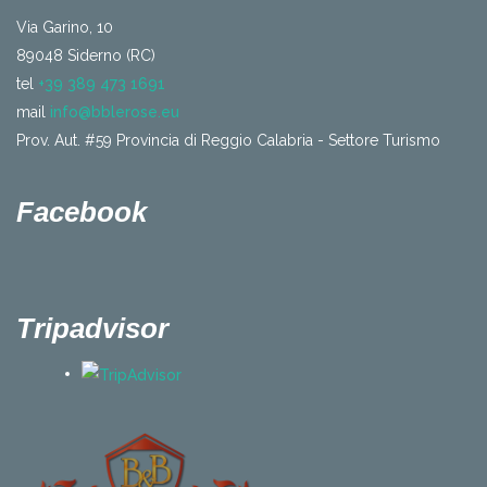
Via Garino, 10
89048 Siderno (RC)
tel
+39 389 473 1691
mail
info@bblerose.eu
Prov. Aut. #59 Provincia di Reggio Calabria - Settore Turismo
Facebook
Tripadvisor