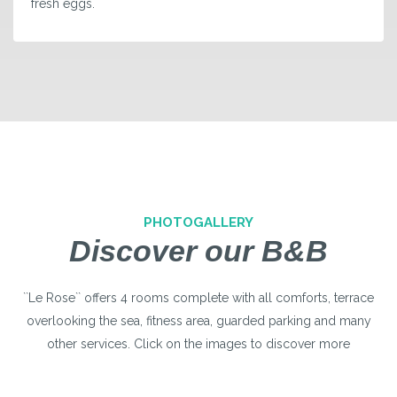
fresh eggs.
PHOTOGALLERY
Discover our B&B
``Le Rose`` offers 4 rooms complete with all comforts, terrace
overlooking the sea, fitness area, guarded parking and many
other services. Click on the images to discover more