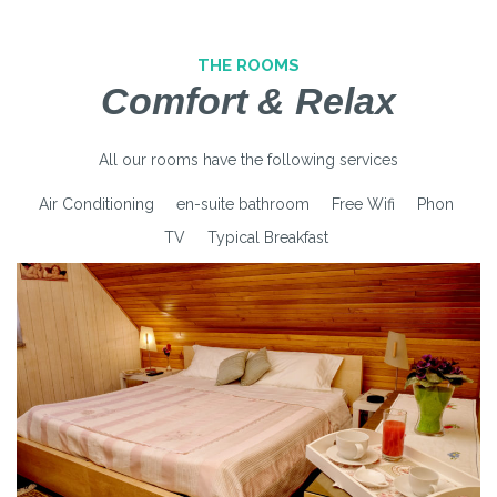
THE ROOMS
Comfort & Relax
All our rooms have the following services
Air Conditioning
en-suite bathroom
Free Wifi
Phon
TV
Typical Breakfast