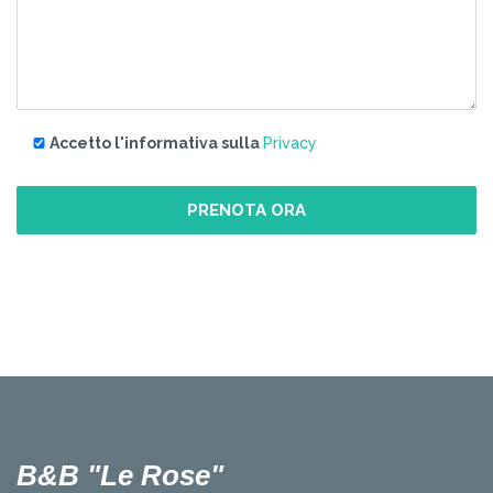
Accetto l'informativa sulla
Privacy
B&B "Le Rose"