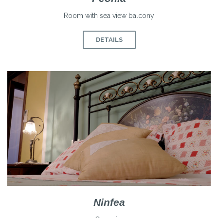
Room with sea view balcony
DETAILS
Ninfea