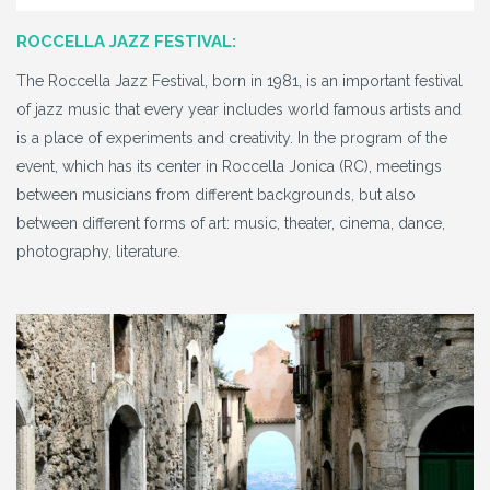
ROCCELLA JAZZ FESTIVAL:
The Roccella Jazz Festival, born in 1981, is an important festival
of jazz music that every year includes world famous artists and
is a place of experiments and creativity. In the program of the
event, which has its center in Roccella Jonica (RC), meetings
between musicians from different backgrounds, but also
between different forms of art: music, theater, cinema, dance,
photography, literature.