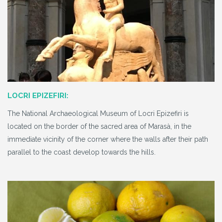
LOCRI EPIZEFIRI:
The National Archaeological Museum of Locri Epizefiri is
located on the border of the sacred area of Marasà, in the
immediate vicinity of the corner where the walls after their path
parallel to the coast develop towards the hills.