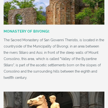
MONASTERY OF BIVONGI:
The Sacred Monastery of San Giovanni Theristis, is located in the
countryside of the Municipality of Bivongi, in an area between
the rivers Stilaro and Assi, in front of the steep walls of Mount
Consolino, this area, which is called "Valley of the Byzantine
Stilaro", is part of the ascetic settlements born on the slopes of
Consolino and the surrounding hills between the eighth and
twelfth century.