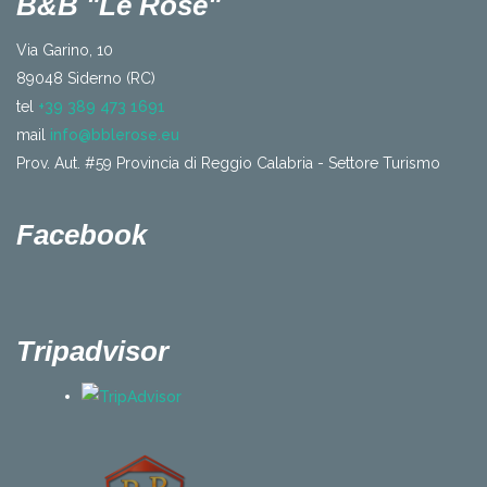
B&B "Le Rose"
Via Garino, 10
89048 Siderno (RC)
tel
+39 389 473 1691
mail
info@bblerose.eu
Prov. Aut. #59 Provincia di Reggio Calabria - Settore Turismo
Facebook
Tripadvisor