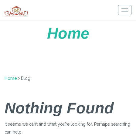
Skip
to
Togg
content
navig
Home
Home
Blog
Nothing Found
It seems we can’t find what you’re looking for. Perhaps searching
can help.