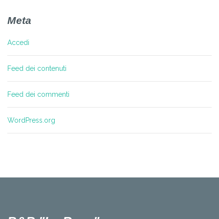
Meta
Accedi
Feed dei contenuti
Feed dei commenti
WordPress.org