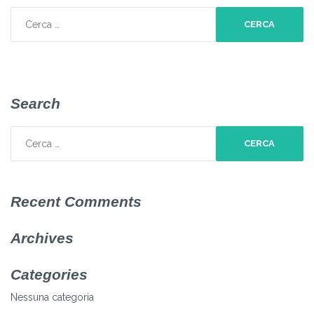
Ricerca
per:
Search
Ricerca
per:
Recent Comments
Archives
Categories
Nessuna categoria